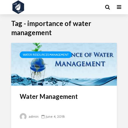
Tag - importance of water
management
WATER RESOURCES MANAGEMENT
Water Management
admin
June 4, 2018