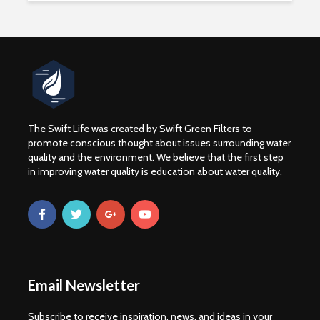
The Swift Life was created by Swift Green Filters to
promote conscious thought about issues surrounding water
quality and the environment. We believe that the first step
in improving water quality is education about water quality.
WATER CRISIS
Drinking 
CAUSE EFFECT AND
Boost You
SOLUTION
Abillities
3 min read
1 min rea
For Frack Sakes: the
Fracking
Email Newsletter
chemicals
Contamin
Wyoming C
3 min read
Subscribe to receive inspiration, news, and ideas in your