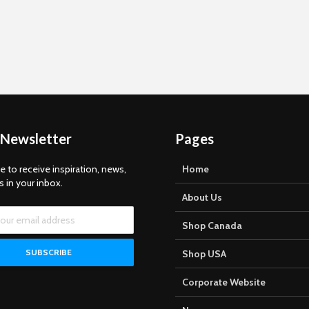
 Newsletter
Pages
e to receive inspiration, news,
Home
s in your inbox.
About Us
Shop Canada
Shop USA
Corporate Website