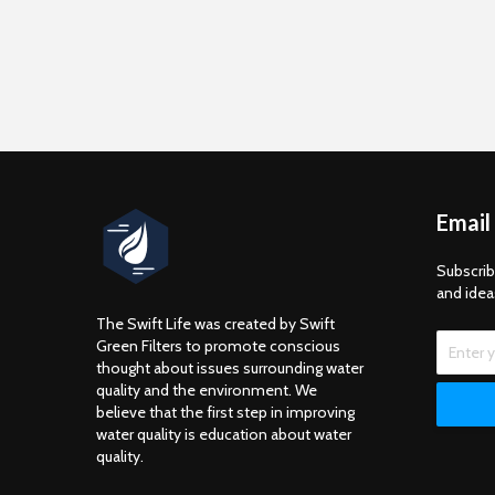
Email
Subscrib
and idea
The Swift Life was created by Swift
Green Filters to promote conscious
thought about issues surrounding water
quality and the environment. We
believe that the first step in improving
water quality is education about water
quality.