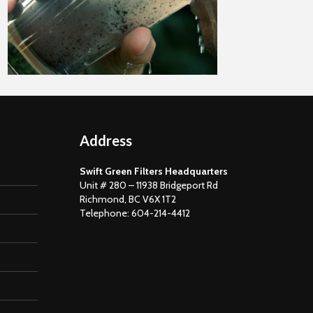
November 15
Address
Swift Green Filters Headquarters
Unit # 280 – 11938 Bridgeport Rd
Richmond, BC V6X 1T2
Telephone: 604-214-4412