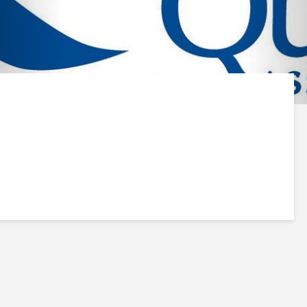
Insinkerator F-701R
INSINKERATOR 
Water Filter
201R Water Filte