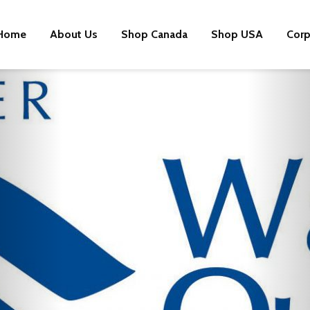
Home
About Us
Shop Canada
Shop USA
Corp