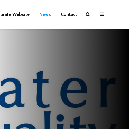
orate Website
News
Contact
WATER CRISIS
Drinking Wat