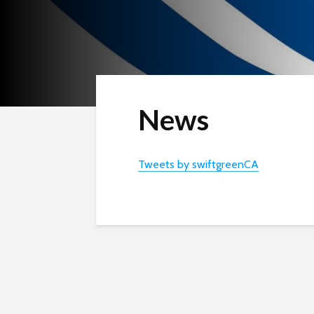
News
Tweets by swiftgreenCA