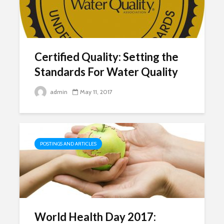
Certified Quality: Setting the
Standards For Water Quality
admin
May 11, 2017
POSTINGS AND ARTICLES
World Health Day 2017: