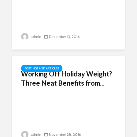
admin
December 13, 2016
POSTINGS AND ARTICLES
Working Off Holiday Weight?
Three Neat Benefits from...
admin
November 28, 2016