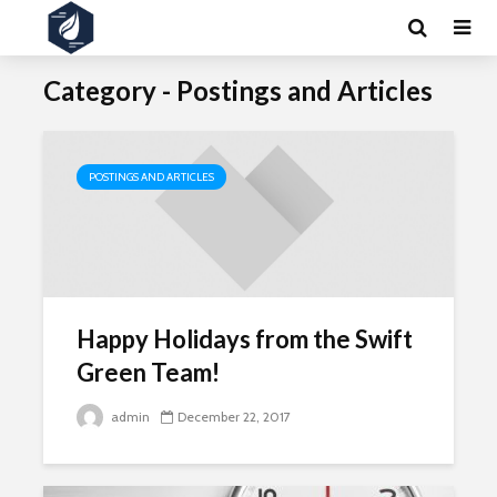
Category - Postings and Articles
POSTINGS AND ARTICLES
Happy Holidays from the Swift
Green Team!
admin
December 22, 2017