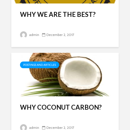
Drinking 
Following
Effects of
Abandon
Fertilizers on
WHY WE ARE THE BEST?
Environm
Health
Investiga
3 min read
2 min re
admin
December 2, 2017
REMEMBR
DAY IN C
3 min re
POSTINGS AND ARTICLES
INSINKERATOR F-
3M A1 Filt
201R Water Filter
Replacem
WHY COCONUT CARBON?
Replacement SGF-
A1 by Swif
201R
Filters
December 1, 2018
November
admin
December 2, 2017