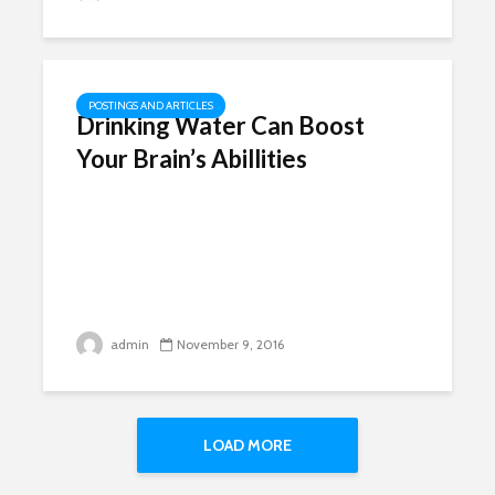
POSTINGS AND ARTICLES
Drinking Water Can Boost
Your Brain’s Abillities
admin
November 9, 2016
LOAD MORE