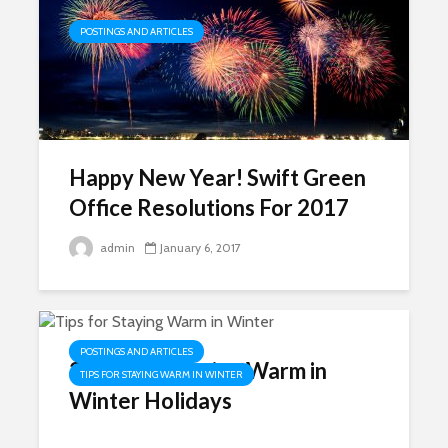
POSTINGS AND ARTICLES
Happy New Year! Swift Green
Office Resolutions For 2017
admin
January 6, 2017
POSTINGS AND ARTICLES
3 Tips for Staying Warm in
TIPS FOR STAYING WARM IN WINTER
Winter Holidays