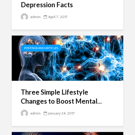
Depression Facts
admin
April 7, 2017
POSTINGS AND ARTICLES
Three Simple Lifestyle
Changes to Boost Mental...
admin
January 24, 2017