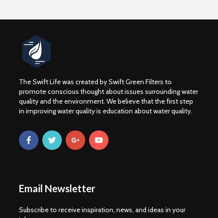
The Swift Life was created by Swift Green Filters to
promote conscious thought about issues surrounding water
quality and the environment. We believe that the first step
in improving water quality is education about water quality.
Email Newsletter
Subscribe to receive inspiration, news, and ideas in your