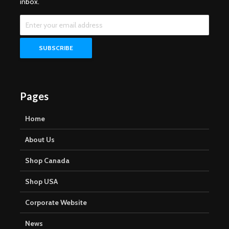
inbox.
Pages
Home
About Us
Shop Canada
Shop USA
Corporate Website
News