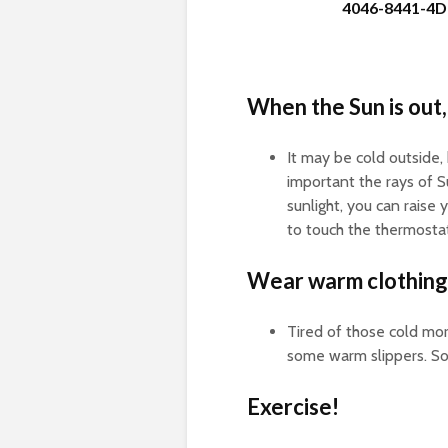
4046-8441-4D
When the Sun is out,
It may be cold outside,
important the rays of Su
sunlight, you can raise
to touch the thermostat
Wear warm clothing
Tired of those cold mor
some warm slippers. So
Exercise!