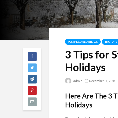
POSTINGS AND ARTICLES
TIPS FOR 
3 Tips for
Holidays
admin
December 13, 2016
Here Are The 3 T
Holidays