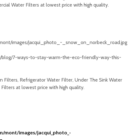
ial Water Filters at lowest price with high quality.
m/mont/images/jacqui_photo_-_snow_on_norbeck_road.jpg
u/blog/7-ways-to-stay-warm-the-eco-friendly-way-this-
 Filters, Refrigerator Water Filter, Under The Sink Water
ilters at lowest price with high quality.
om/mont/images/jacqui_photo_-
g