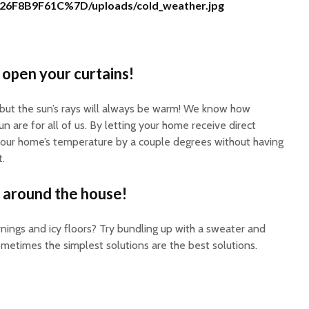
26F8B9F61C%7D/uploads/cold_weather.jpg
 open your curtains!
 but the sun’s rays will always be warm! We know how
n are for all of us. By letting your home receive direct
 your home’s temperature by a couple degrees without having
.
 around the house!
nings and icy floors? Try bundling up with a sweater and
metimes the simplest solutions are the best solutions.