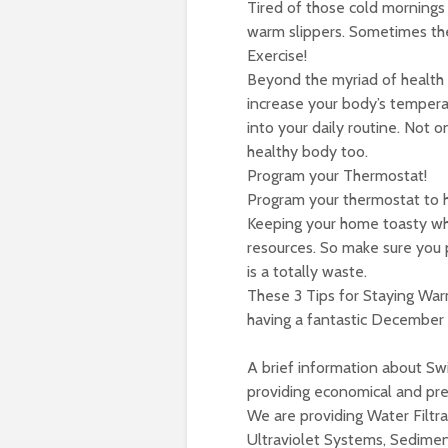
Tired of those cold mornings
warm slippers. Sometimes the 
Exercise!
Beyond the myriad of health b
increase your body’s tempera
into your daily routine. Not 
healthy body too.
Program your Thermostat!
Program your thermostat to he
Keeping your home toasty wh
resources. So make sure you 
is a totally waste.
These 3 Tips for Staying Warm
having a fantastic December s
A brief information about Swi
providing economical and pre
We are providing Water Filtra
Ultraviolet Systems, Sediment