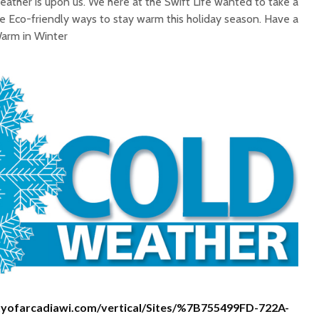
ather is upon us. We here at the Swift Life wanted to take a
Facts
 Eco-friendly ways to stay warm this holiday season. Have a
WHY SWIFT?
Three S
Warm in Winter
Lifestyl
Boost M
Certified Quality:
Happy N
Setting the Standards
Green O
For Water Quality
Resolut
cityofarcadiawi.com/vertical/Sites/%7B755499FD-722A-