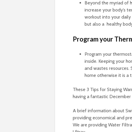
Beyond the myriad of he
increase your body’s te
workout into your daily
but also a healthy body
Program your Therm
Program your thermosta
inside. Keeping your ho
and wastes resources. 
home otherwise it is a t
These 3 Tips for Staying Warm
having a fantastic December s
A brief information about Swi
providing economical and pre
We are providing Water Filtra
Ultrav