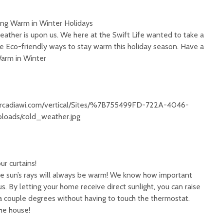
ing Warm in Winter Holidays
ather is upon us. We here at the Swift Life wanted to take a
 Eco-friendly ways to stay warm this holiday season. Have a
Warm in Winter
ofarcadiawi.com/vertical/Sites/%7B755499FD-722A-4046-
oads/cold_weather.jpg
r curtains!
the sun’s rays will always be warm! We know how important
 us. By letting your home receive direct sunlight, you can raise
 couple degrees without having to touch the thermostat.
he house!