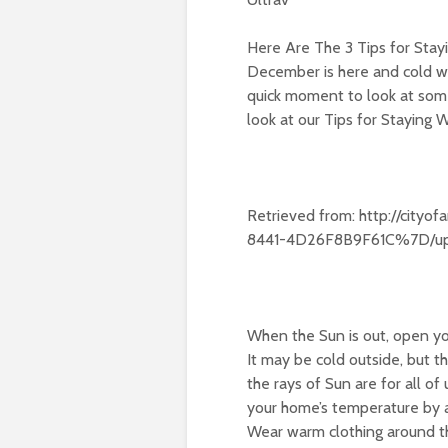
Here Are The 3 Tips for Stay
December is here and cold we
quick moment to look at some
look at our Tips for Staying 
Retrieved from: http://city
8441-4D26F8B9F61C%7D/upl
When the Sun is out, open you
It may be cold outside, but 
the rays of Sun are for all of
your home’s temperature by a
Wear warm clothing around t