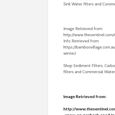
Sink Water filters and Commerc
Image Retrieved from:
http://www.thesentinel.co
Info Retrieved from:
https://bamboovillage.com.a
winter/
Shop Sediment Filters, Carbon
filters and Commercial Water F
Image Retrieved from:
http://www.thesentinel.c
_snow_on_norbeck_road.jp