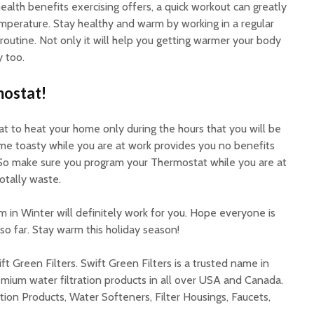
alth benefits exercising offers, a quick workout can greatly
mperature. Stay healthy and warm by working in a regular
 routine. Not only it will help you getting warmer your body
 too.
ostat!
t to heat your home only during the hours that you will be
me toasty while you are at work provides you no benefits
So make sure you program your Thermostat while you are at
otally waste.
 in Winter will definitely work for you. Hope everyone is
o far. Stay warm this holiday season!
ft Green Filters. Swift Green Filters is a trusted name in
mium water filtration products in all over USA and Canada.
tion Products, Water Softeners, Filter Housings, Faucets,