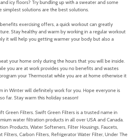
 and icy floors? Try bundling up with a sweater and some
simplest solutions are the best solutions.
enefits exercising offers, a quick workout can greatly
ture. Stay healthy and warm by working in a regular workout
only it will help you getting warmer your body but also a
at your home only during the hours that you will be inside.
ile you are at work provides you no benefits and wastes
program your Thermostat while you are at home otherwise it
 in Winter will definitely work for you. Hope everyone is
o far. Stay warm this holiday season!
ft Green Filters. Swift Green Filters is a trusted name in
mium water filtration products in all over USA and Canada.
tion Products, Water Softeners, Filter Housings, Faucets,
 Filters, Carbon Filters, Refrigerator Water Filter, Under The