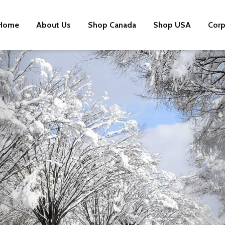
Home
About Us
Shop Canada
Shop USA
Corp