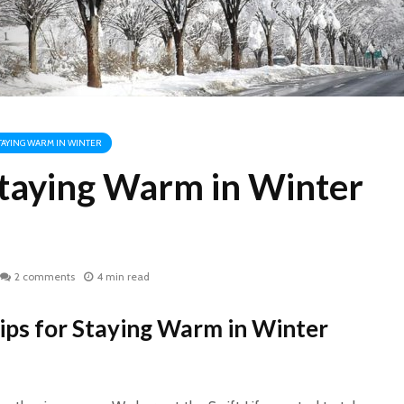
STAYING WARM IN WINTER
 Staying Warm in Winter
2 comments
4 min read
ips for Staying Warm in Winter
WHY COCONUT
World H
CARBON?
2017: D