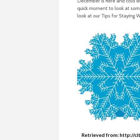
December is here and cold we
quick moment to look at some
look at our Tips for Staying 
Retrieved from: http://