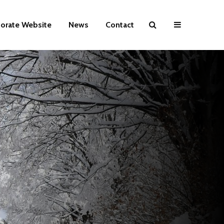
orate Website
News
Contact
HABIT
Lead again.