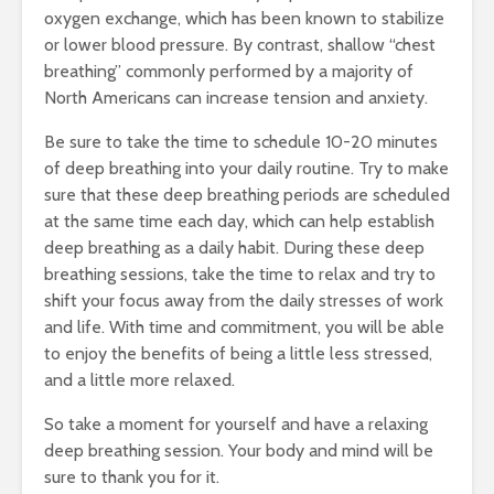
oxygen exchange, which has been known to stabilize
Three Simple
Working O
or lower blood pressure. By contrast, shallow “chest
Lifestyle Changes
Holiday W
to Boost Mental
Three Nea
breathing” commonly performed by a majority of
Health
Benefits 
North Americans can increase tension and anxiety.
Regularly
January 24, 2017
Exercisin
Be sure to take the time to schedule 10-20 minutes
Novembe
Happy New Year!
of deep breathing into your daily routine. Try to make
2016
Swift Green Office
sure that these deep breathing periods are scheduled
Resolutions For
Drinking 
at the same time each day, which can help establish
2017
Boost You
deep breathing as a daily habit. During these deep
January 6, 2017
Abillities
breathing sessions, take the time to relax and try to
November
shift your focus away from the daily stresses of work
and life. With time and commitment, you will be able
to enjoy the benefits of being a little less stressed,
and a little more relaxed.
So take a moment for yourself and have a relaxing
deep breathing session. Your body and mind will be
sure to thank you for it.