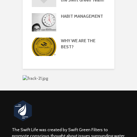
HABIT MANAGEMENT
 Simple
W
yle Changes to
 Mental Health
WHY WE ARE THE
 New Year! Swift
C
BEST?
Office
S
tions For 2017
F
The Swift Life was created by Swift Green Filters to
promote conscious thought about issues surrounding water