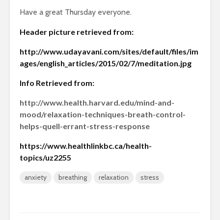
Have a great Thursday everyone.
Header picture retrieved from:
http://www.udayavani.com/sites/default/files/im
ages/english_articles/2015/02/7/meditation.jpg
Info Retrieved from:
http://www.health.harvard.edu/mind-and-
mood/relaxation-techniques-breath-control-
helps-quell-errant-stress-response
https://www.healthlinkbc.ca/health-
topics/uz2255
anxiety
breathing
relaxation
stress