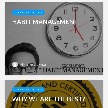
POSTINGS AND ARTICLES
HABIT MANAGEMENT
admin
319 views
POSTINGS AND ARTICLES
WHY WE ARE THE BEST?