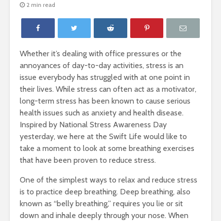
2 min read
Whether it’s dealing with office pressures or the
annoyances of day-to-day activities, stress is an
issue everybody has struggled with at one point in
their lives. While stress can often act as a motivator,
long-term stress has been known to cause serious
health issues such as anxiety and health disease.
Inspired by National Stress Awareness Day
yesterday, we here at the Swift Life would like to
HABIT
Lead agai
take a moment to look at some breathing exercises
MANAGEMENT
2 min re
that have been proven to reduce stress.
1 min read
One of the simplest ways to relax and reduce stress
Breathe D
Health Effects of
is to practice deep breathing. Deep breathing, also
Less Stre
Arsenic
2 min re
known as “belly breathing,” requires you lie or sit
2 min read
down and inhale deeply through your nose. When