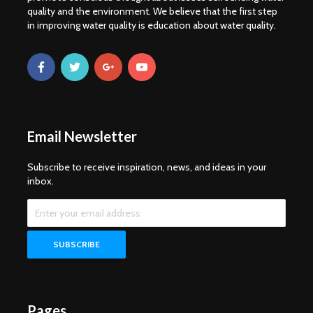
quality and the environment. We believe that the first step
in improving water quality is education about water quality.
Email Newsletter
Subscribe to receive inspiration, news, and ideas in your
inbox.
Pages