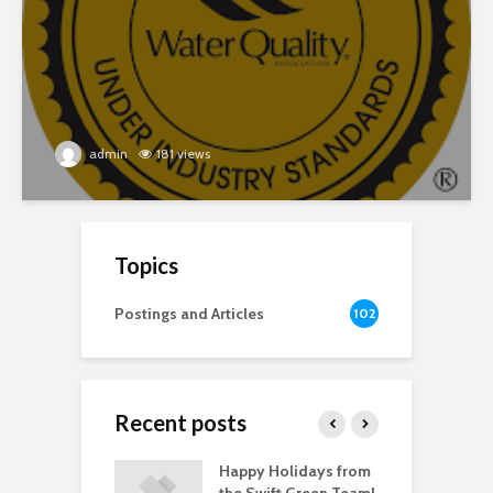
admin
181 views
Topics
Postings and Articles
102
Recent posts
 Health Day
Happy Holidays from
 Depression
the Swift Green Team!
C