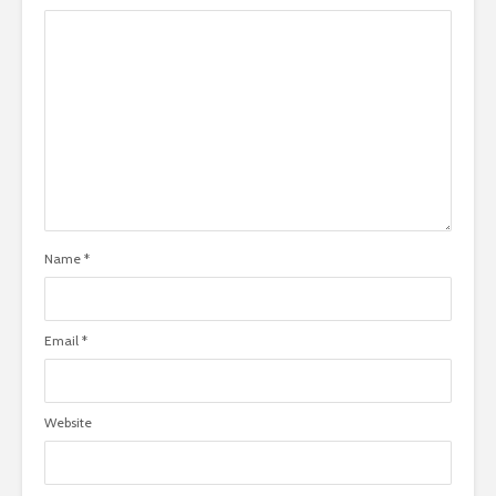
Name
*
Email
*
Website