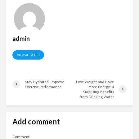
admin
VIEW ALL POSTS
Stay Hydrated, Improve
Lose Weight and Have
Exercise Performance
More Energy: 4
Surprising Benefits
From Drinking Water
Add comment
Comment