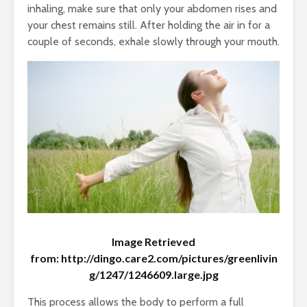
WHY SWI
3 Tips for Staying
inhaling, make sure that only your abdomen rises and
Warm in Winter
1 min rea
your chest remains still. After holding the air in for a
Holidays
couple of seconds, exhale slowly through your mouth.
4 min read
Image Retrieved
World Health Day
3 Tips for
from: http://dingo.care2.com/pictures/greenlivin
2017: Depression
Warm in W
g/1247/1246609.large.jpg
Facts
Holidays
April 7, 2017
December
This process allows the body to perform a full