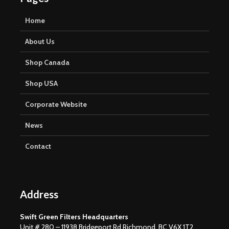
Home
About Us
Shop Canada
Shop USA
Corporate Website
News
Contact
Address
Swift Green Filters Headquarters
Unit # 280 – 11938 Bridgeport Rd Richmond, BC V6X 1T2