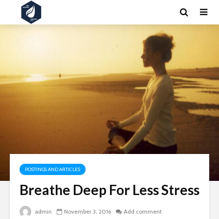
POSTINGS AND ARTICLES
Breathe Deep For Less Stress
admin
November 3, 2016
Add comment