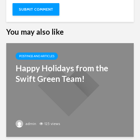
You may also like
POSTINGS AND ARTICLES
Happy Holidays from the
Swift Green Team!
admin
125 views