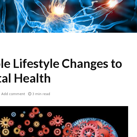
e Lifestyle Changes to
al Health
Add comment
3 min read
WHY COCONUT
World H
CARBON?
2017: D