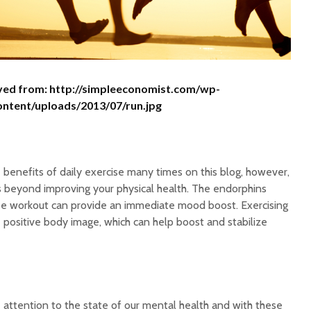
ved from: http://simpleeconomist.com/wp-
ontent/uploads/2013/07/run.jpg
benefits of daily exercise many times on this blog, however,
s beyond improving your physical health. The endorphins
se workout can provide an immediate mood boost. Exercising
 positive body image, which can help boost and stabilize
 attention to the state of our mental health and with these