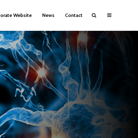
orate Website
News
Contact
HABIT
Lead again.