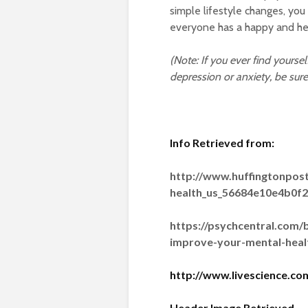
simple lifestyle changes, you
everyone has a happy and he
(Note: If you ever find yourse
depression or anxiety, be sure
Info Retrieved from:
http://www.huffingtonpos
health_us_56684e10e4b0f
https://psychcentral.com/
improve-your-mental-heal
http://www.livescience.c
Header Image Retrieved