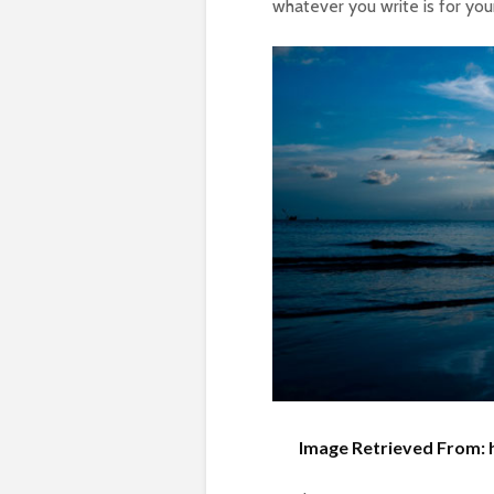
whatever you write is for you
Image Retrieved From: 