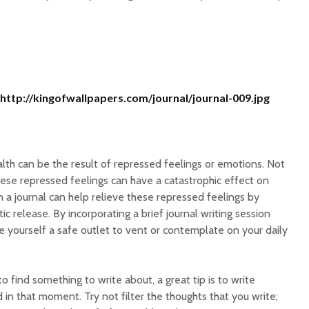
http://kingofwallpapers.com/journal/journal-009.jpg
lth can be the result of repressed feelings or emotions. Not
ese repressed feelings can have a catastrophic effect on
in a journal can help relieve these repressed feelings by
tic release. By incorporating a brief journal writing session
e yourself a safe outlet to vent or contemplate on your daily
o find something to write about, a great tip is to write
in that moment. Try not filter the thoughts that you write;