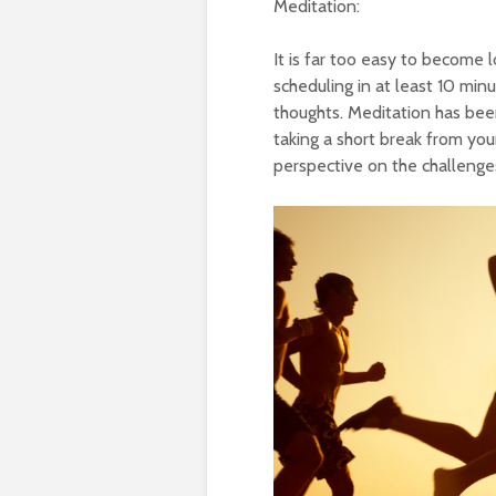
Meditation:
It is far too easy to become 
scheduling in at least 10 minu
thoughts. Meditation has bee
taking a short break from your
perspective on the challenges