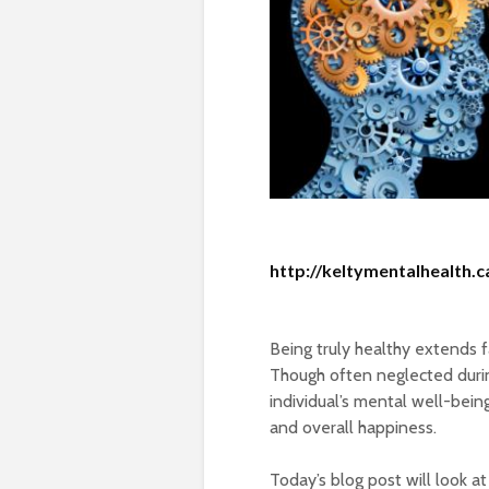
http://keltymentalhealth.c
Being truly healthy extends 
Though often neglected during
individual’s mental well-bein
and overall happiness.
Today’s blog post will look a