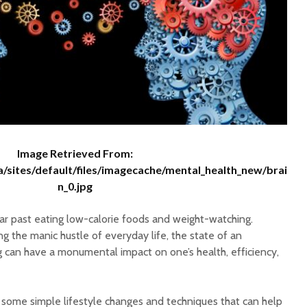
Facts
WHY SWIFT?
Three S
Lifestyl
Boost M
Certified Quality:
Happy N
Setting the Standards
Green O
For Water Quality
Resolut
Image Retrieved From:
a/sites/default/files/imagecache/mental_health_new/brai
n_0.jpg
far past eating low-calorie foods and weight-watching.
 the manic hustle of everyday life, the state of an
g can have a monumental impact on one’s health, efficiency,
t some simple lifestyle changes and techniques that can help