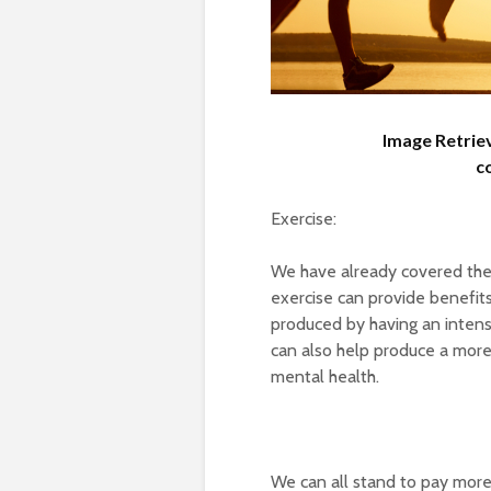
Image Retrie
c
Exercise:
We have already covered the 
exercise can provide benefit
produced by having an inten
can also help produce a more
mental health.
We can all stand to pay more