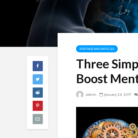
POSTINGS AND ARTICLES
Three Simpl
Boost Ment
admin
January 24, 2017