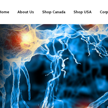
Home
About Us
Shop Canada
Shop USA
Corp