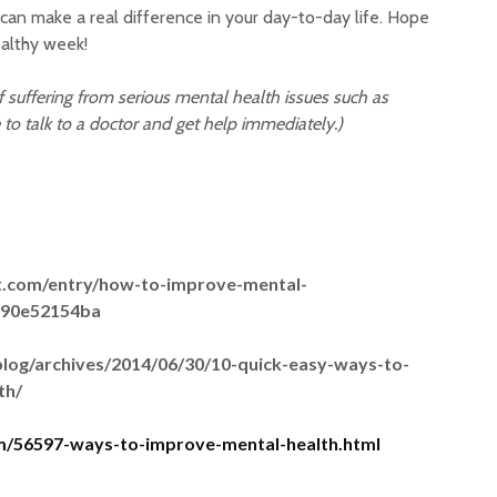
 can make a real difference in your day-to-day life. Hope
althy week!
lf suffering from serious mental health issues such as
 to talk to a doctor and get help immediately.)
t.com/entry/how-to-improve-mental-
290e52154ba
blog/archives/2014/06/30/10-quick-easy-ways-to-
th/
om/56597-ways-to-improve-mental-health.html