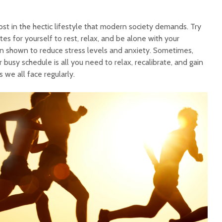
lost in the hectic lifestyle that modern society demands. Try
tes for yourself to rest, relax, and be alone with your
n shown to reduce stress levels and anxiety. Sometimes,
 busy schedule is all you need to relax, recalibrate, and gain
 we all face regularly.