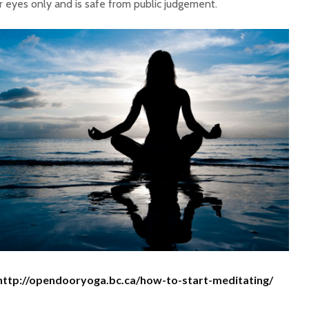
r eyes only and is safe from public judgement.
http://opendooryoga.bc.ca/how-to-start-meditating/