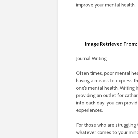
improve your mental health.
Image Retrieved From: 
Journal Writing:
Often times, poor mental hea
having a means to express th
one’s mental health. Writing 
providing an outlet for cathar
into each day, you can provid
experiences.
For those who are struggling t
whatever comes to your mind 