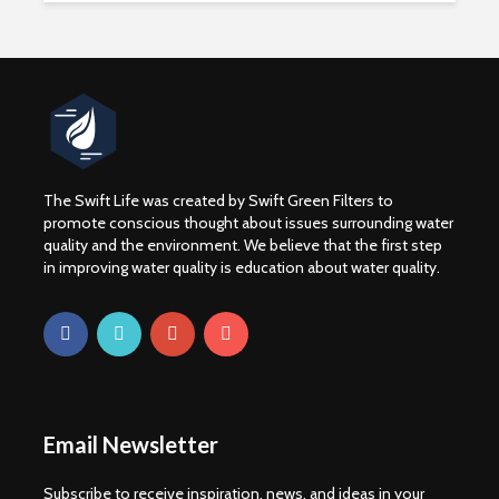
The Swift Life was created by Swift Green Filters to
promote conscious thought about issues surrounding water
quality and the environment. We believe that the first step
in improving water quality is education about water quality.
WATER CRISIS
Drinking 
CAUSE EFFECT AND
Boost You
SOLUTION
Abillities
3 min read
1 min rea
For Frack Sakes: the
Fracking
Email Newsletter
chemicals
Contamin
Wyoming C
3 min read
Subscribe to receive inspiration, news, and ideas in your