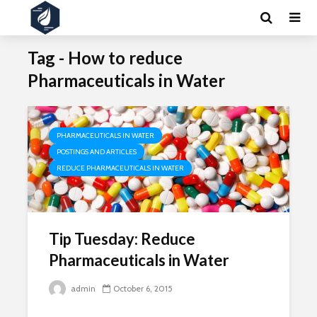
Tag - How to reduce
Pharmaceuticals in Water
PHARMACEUTICALS IN WATER
POSTINGS AND ARTICLES
REDUCE PHARMACEUTICALS IN WATER
Tip Tuesday: Reduce
Pharmaceuticals in Water
admin
October 6, 2015